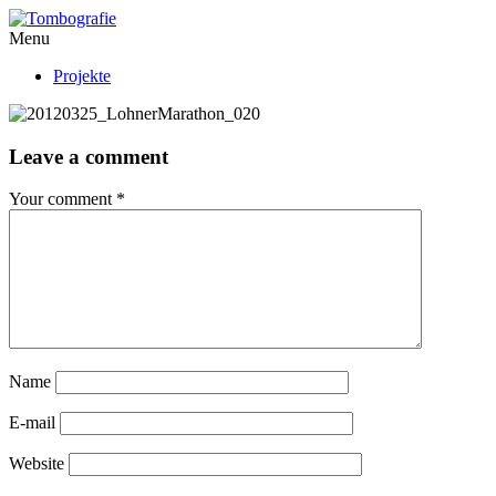
Menu
Projekte
Leave a comment
Your comment
*
Name
E-mail
Website