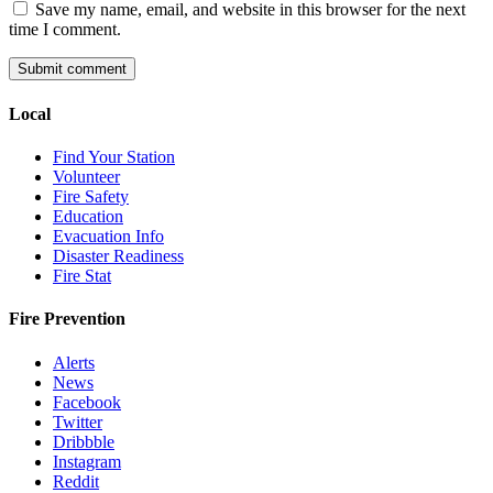
Save my name, email, and website in this browser for the next
time I comment.
Local
Find Your Station
Volunteer
Fire Safety
Education
Evacuation Info
Disaster Readiness
Fire Stat
Fire Prevention
Alerts
News
Facebook
Twitter
Dribbble
Instagram
Reddit