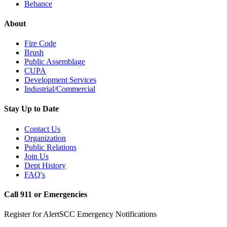
Behance
About
Fire Code
Brush
Public Assemblage
CUPA
Development Services
Industrial/Commercial
Stay Up to Date
Contact Us
Organization
Public Relations
Join Us
Dept History
FAQ's
Call 911 or Emergencies
Register for AlertSCC Emergency Notifications