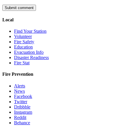
Local
Find Your Station
Volunteer
Fire Safety
Education
Evacuation Info
Disaster Readiness
Fire Stat
Fire Prevention
Alerts
News
Facebook
Twitter
Dribbble
Instagram
Reddit
Behance