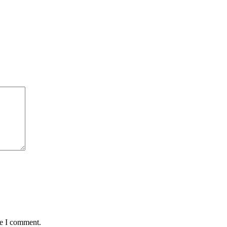
me I comment.