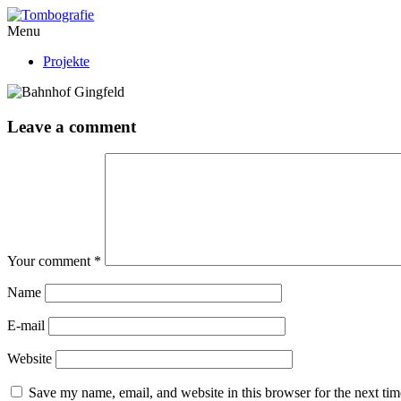
Menu
Projekte
Leave a comment
Your comment
*
Name
E-mail
Website
Save my name, email, and website in this browser for the next ti