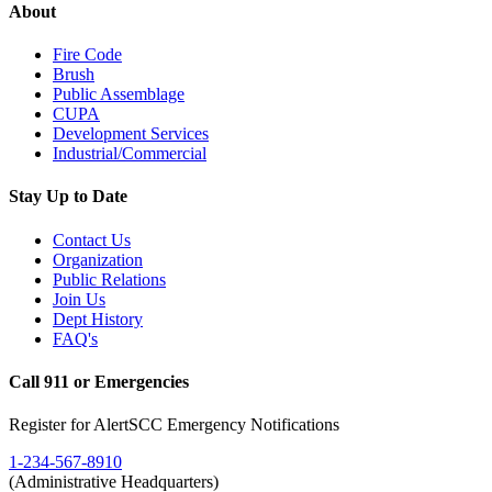
About
Fire Code
Brush
Public Assemblage
CUPA
Development Services
Industrial/Commercial
Stay Up to Date
Contact Us
Organization
Public Relations
Join Us
Dept History
FAQ's
Call 911 or Emergencies
Register for AlertSCC Emergency Notifications
1-234-567-8910
(Administrative Headquarters)