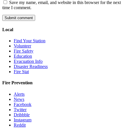
Save my name, email, and website in this browser for the next
time I comment.
Local
Find Your Station
Volunteer
Fire Safety
Education
Evacuation Info
Disaster Readiness
Fire Stat
Fire Prevention
Alerts
News
Facebook
Twitter
Dribbble
Instagram
Reddit