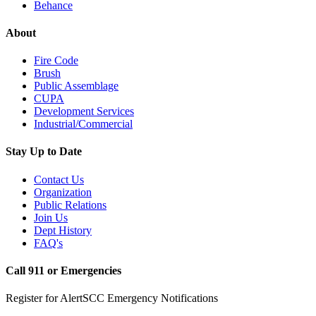
Behance
About
Fire Code
Brush
Public Assemblage
CUPA
Development Services
Industrial/Commercial
Stay Up to Date
Contact Us
Organization
Public Relations
Join Us
Dept History
FAQ's
Call 911 or Emergencies
Register for AlertSCC Emergency Notifications