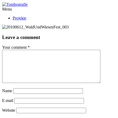
Menu
Projekte
Leave a comment
Your comment
*
Name
E-mail
Website