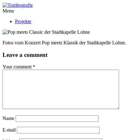
Menu
Projekte
Fotos vom Konzert Pop meets Klassik der Stadtkapelle Lohne.
Leave a comment
Your comment
*
Name
E-mail