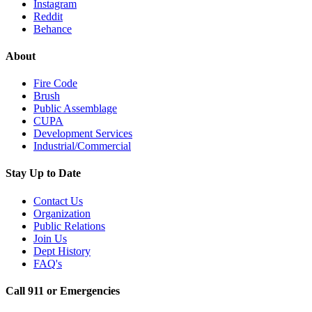
Instagram
Reddit
Behance
About
Fire Code
Brush
Public Assemblage
CUPA
Development Services
Industrial/Commercial
Stay Up to Date
Contact Us
Organization
Public Relations
Join Us
Dept History
FAQ's
Call 911 or Emergencies