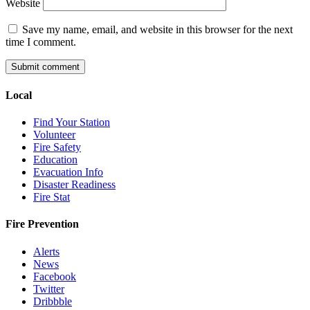
Website
Save my name, email, and website in this browser for the next
time I comment.
Local
Find Your Station
Volunteer
Fire Safety
Education
Evacuation Info
Disaster Readiness
Fire Stat
Fire Prevention
Alerts
News
Facebook
Twitter
Dribbble