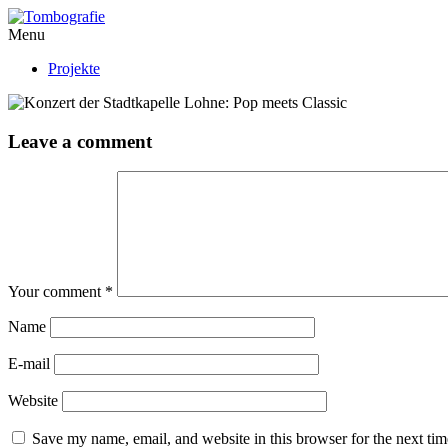
Menu
Projekte
Leave a comment
Your comment
*
Name
E-mail
Website
Save my name, email, and website in this browser for the next ti