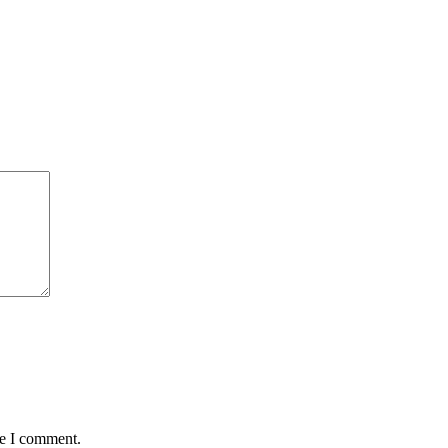
me I comment.