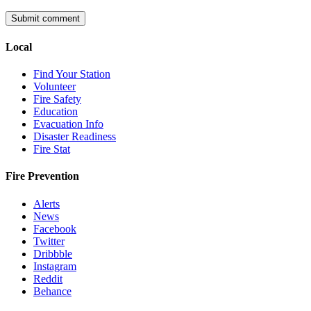
Local
Find Your Station
Volunteer
Fire Safety
Education
Evacuation Info
Disaster Readiness
Fire Stat
Fire Prevention
Alerts
News
Facebook
Twitter
Dribbble
Instagram
Reddit
Behance