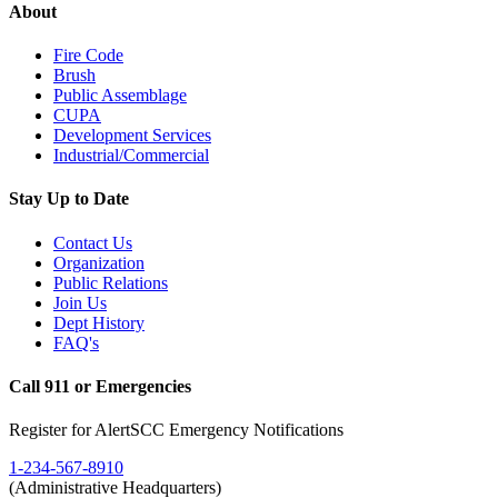
About
Fire Code
Brush
Public Assemblage
CUPA
Development Services
Industrial/Commercial
Stay Up to Date
Contact Us
Organization
Public Relations
Join Us
Dept History
FAQ's
Call 911 or Emergencies
Register for AlertSCC Emergency Notifications
1-234-567-8910
(Administrative Headquarters)