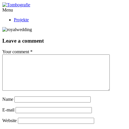
Menu
Projekte
Leave a comment
Your comment
*
Name
E-mail
Website