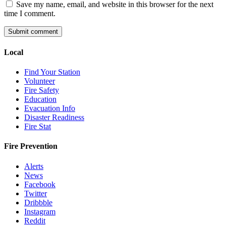
Save my name, email, and website in this browser for the next
time I comment.
Local
Find Your Station
Volunteer
Fire Safety
Education
Evacuation Info
Disaster Readiness
Fire Stat
Fire Prevention
Alerts
News
Facebook
Twitter
Dribbble
Instagram
Reddit