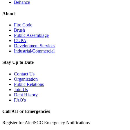
Behance
About
Fire Code
Brush
Public Assemblage
CUPA
Development Services
Industrial/Commercial
Stay Up to Date
Contact Us
Organization
Public Relations
Join Us
Dept History
FAQ's
Call 911 or Emergencies
Register for AlertSCC Emergency Notifications