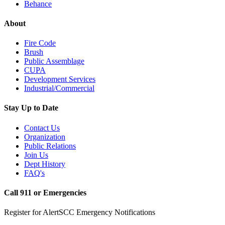
Behance
About
Fire Code
Brush
Public Assemblage
CUPA
Development Services
Industrial/Commercial
Stay Up to Date
Contact Us
Organization
Public Relations
Join Us
Dept History
FAQ's
Call 911 or Emergencies
Register for AlertSCC Emergency Notifications