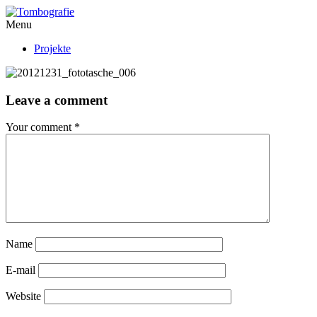
Menu
Projekte
Leave a comment
Your comment
*
Name
E-mail
Website