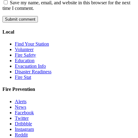
Save my name, email, and website in this browser for the next
time I comment.
Local
Find Your Station
Volunteer
Fire Safety
Education
Evacuation Info
Disaster Readiness
Fire Stat
Fire Prevention
Alerts
News
Facebook
Twitter
Dribbble
Instagram
Reddit